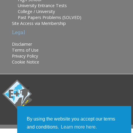
University Entrance Tests
College / University
Past Papers Problems (SOLVED)
Site Access via Membership
Legal
Disclaimer
Terms of Use
Privacy Policy
Cookie Notice
By using the website you accept our terms
and conditions.
Learn more here.