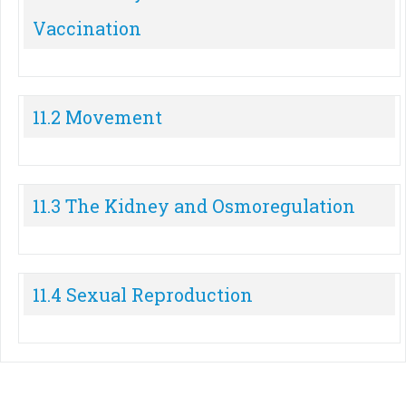
Vaccination
11.2 Movement
11.3 The Kidney and Osmoregulation
11.4 Sexual Reproduction