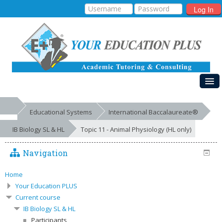
Log In
HOME
Educational Systems
International Baccalaureate®
MY COURSES
IB Biology SL & HL
Topic 11 - Animal Physiology (HL only)
EDUCATIONAL SYSTEMS
Navigation
GALLERIES
FREE RESOURCES
Home
Your Education PLUS
SUCCESSES
Current course
IB Biology SL & HL
Participants