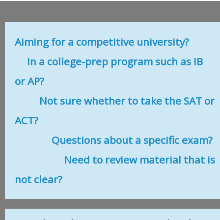
Aiming for a competitive university?
In a college-prep program such as IB
or AP?
Not sure whether to take the SAT or
ACT?
Questions about a specific exam?
Need to review material that is
not clear?