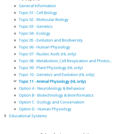
General Information
Topic 01 - Cell Biology
Topic 02 - Molecular Biology
Topic 03 - Genetics
Topic 04 - Ecology
Topic 05 - Evolution and Biodiversity
Topic 06 - Human Physiology
Topic 07 - Nucleic Acids (HL only)
Topic 08 - Metabolism, Cell Respiration and Photos...
Topic 09 - Plant Physiology (HL only)
Topic 10 - Genetics and Evolution (HL only)
Topic 11 - Animal Physiology (HL only)
Option A - Neurobiology & Behaviour
Option B - Biotechnology & Bioinformatics
Option C - Ecology and Conservation
Option D - Human Physiology
Educational Systems