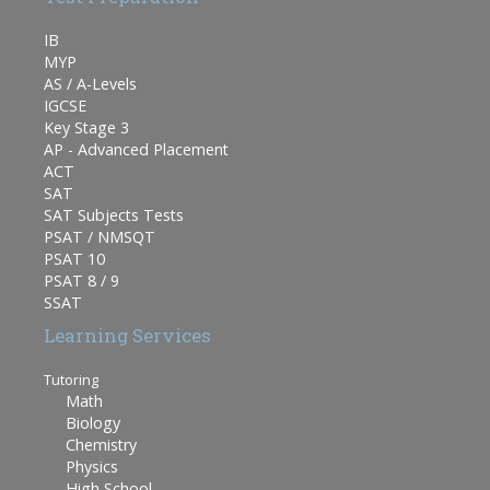
IB
MYP
AS / A-Levels
IGCSE
Key Stage 3
AP - Advanced Placement
ACT
SAT
SAT Subjects Tests
PSAT / NMSQT
PSAT 10
PSAT 8 / 9
SSAT
Learning Services
Tutoring
Math
Biology
Chemistry
Physics
High School