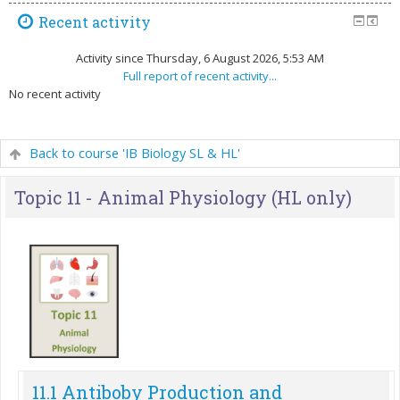
Recent activity
Activity since Thursday, 6 August 2026, 5:53 AM
Full report of recent activity...
No recent activity
Back to course 'IB Biology SL & HL'
Topic 11 - Animal Physiology (HL only)
11.1 Antiboby Production and