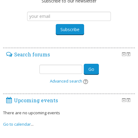
Subscribe to our newsletter
Search forums
Go
Advanced search
Upcoming events
There are no upcoming events
Go to calendar
...