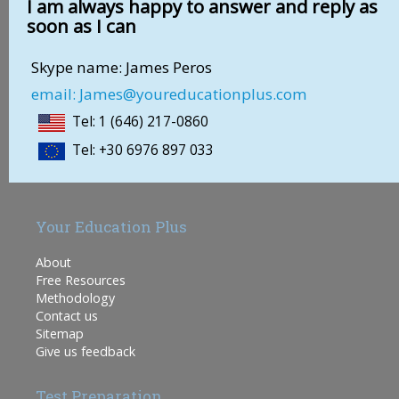
I am always happy to answer and reply as
soon as I can
Skype name: James Peros
email: James@youreducationplus.com
Tel: 1 (646) 217-0860
Tel: +30 6976 897 033
Your Education Plus
About
Free Resources
Methodology
Contact us
Sitemap
Give us feedback
Test Preparation