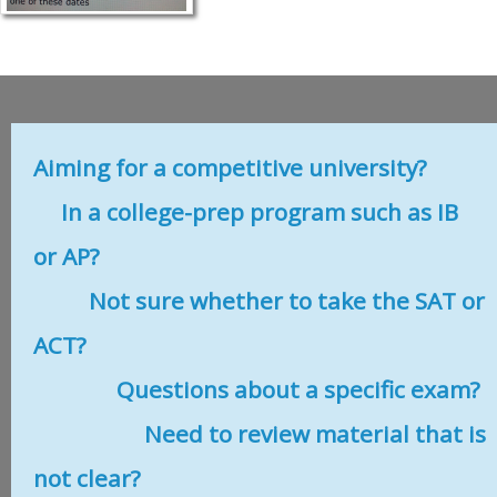
Aiming for a competitive university?
In a college-prep program such as IB
or AP?
Not sure whether to take the SAT or
ACT?
Questions about a specific exam?
Need to review material that is
not clear?