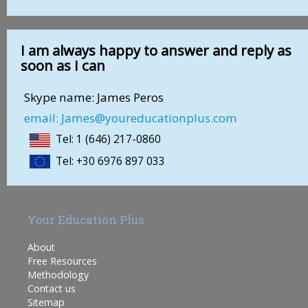
I am always happy to answer and reply as
soon as I can
Skype name: James Peros
email: James@youreducationplus.com
Tel: 1 (646) 217-0860
Tel: +30 6976 897 033
Your Education Plus
About
Free Resources
Methodology
Contact us
Sitemap