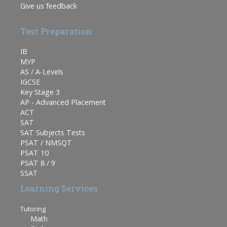
Give us feedback
Test Preparation
IB
MYP
AS / A-Levels
IGCSE
Key Stage 3
AP - Advanced Placement
ACT
SAT
SAT Subjects Tests
PSAT / NMSQT
PSAT 10
PSAT 8 / 9
SSAT
Learning Services
Tutoring
Math