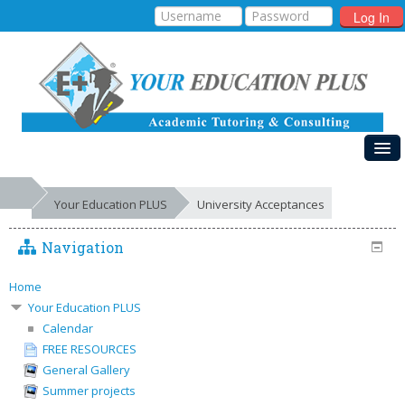
Log In
HOME
Your Education PLUS
University Acceptances
MY COURSES
Navigation
EDUCATIONAL SYSTEMS
GALLERIES
Home
Your Education PLUS
FREE RESOURCES
Calendar
FREE RESOURCES
SUCCESSES
General Gallery
Summer projects