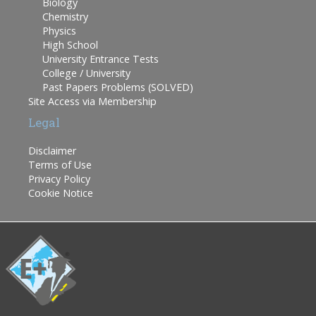
Biology
Chemistry
Physics
High School
University Entrance Tests
College / University
Past Papers Problems (SOLVED)
Site Access via Membership
Legal
Disclaimer
Terms of Use
Privacy Policy
Cookie Notice