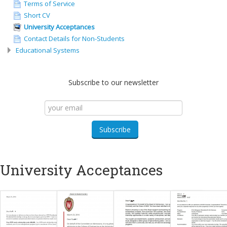
Terms of Service
Short CV
University Acceptances
Contact Details for Non-Students
Educational Systems
Subscribe to our newsletter
University Acceptances