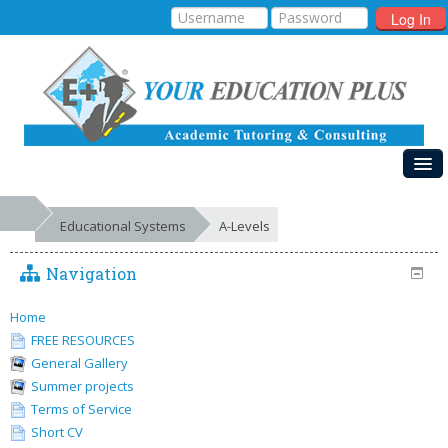
Log In
HOME
Educational Systems
A-Levels
MY COURSES
Navigation
EDUCATIONAL SYSTEMS
GALLERIES
Home
FREE RESOURCES
FREE RESOURCES
General Gallery
Summer projects
SUCCESSES
Terms of Service
Short CV