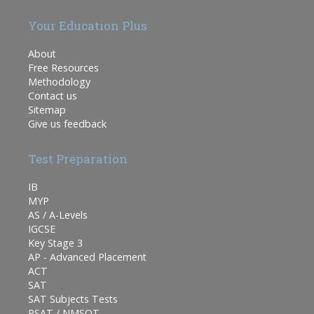
Your Education Plus
About
Free Resources
Methodology
Contact us
Sitemap
Give us feedback
Test Preparation
IB
MYP
AS / A-Levels
IGCSE
Key Stage 3
AP - Advanced Placement
ACT
SAT
SAT Subjects Tests
PSAT / NMSQT