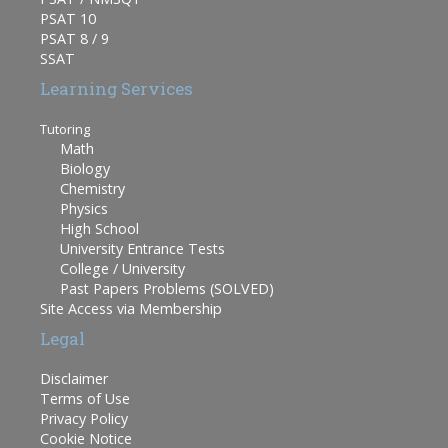
PSAT 10
PSAT 8 / 9
SSAT
Learning Services
Tutoring
Math
Biology
Chemistry
Physics
High School
University Entrance Tests
College / University
Past Papers Problems (SOLVED)
Site Access via Membership
Legal
Disclaimer
Terms of Use
Privacy Policy
Cookie Notice