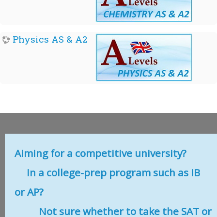
Physics AS & A2
Aiming for a competitive university?
In a college-prep program such as IB
or AP?
Not sure whether to take the SAT or