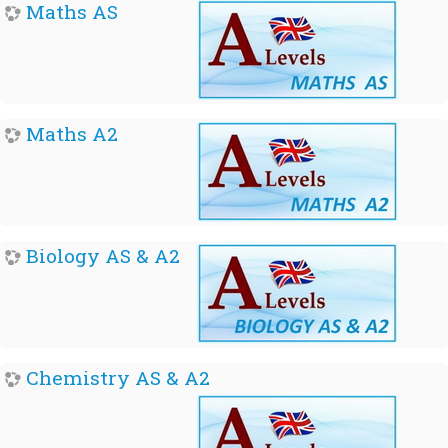
Maths AS
Maths A2
Biology AS & A2
Chemistry AS & A2