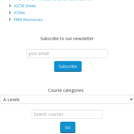
IGCSE (new)
ICONs
FREE Resources
Subscribe to our newsletter
Course categories:
Search
courses
Go