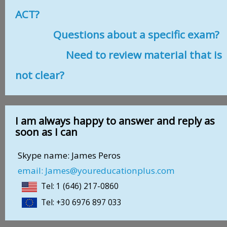
ACT?
Questions about a specific exam?
Need to review material that is
not clear?
I am always happy to answer and reply as
soon as I can
Skype name: James Peros
email: James@youreducationplus.com
Tel: 1 (646) 217-0860
Tel: +30 6976 897 033