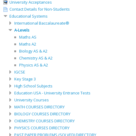
University Acceptances
Contact Details for Non-Students
Educational Systems
International Baccalaureate®
A-Levels
Maths AS
Maths A2
Biology AS & A2
Chemistry AS & A2
Physics AS & A2
IGCSE
Key Stage 3
High School Subjects
Education USA - University Entrance Tests
University Courses
MATH COURSES DIRECTORY
BIOLOGY COURSES DIRECTORY
CHEMISTRY COURSES DIRECTORY
PHYSICS COURSES DIRECTORY
PAST PAPER PROBLEMS (SOLVED) DIRECTORY