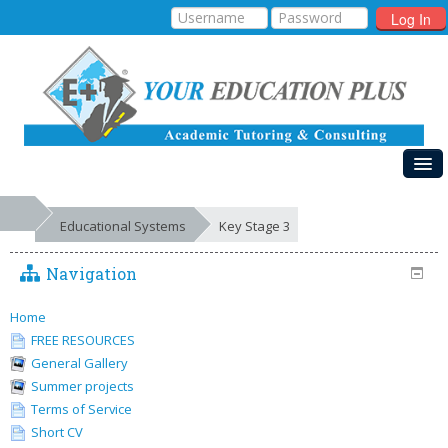
Log In
HOME
Educational Systems
Key Stage 3
MY COURSES
Navigation
EDUCATIONAL SYSTEMS
GALLERIES
Home
FREE RESOURCES
FREE RESOURCES
General Gallery
Summer projects
SUCCESSES
Terms of Service
Short CV