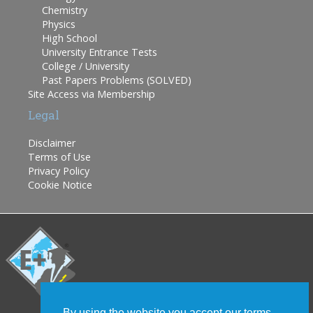
Chemistry
Physics
High School
University Entrance Tests
College / University
Past Papers Problems (SOLVED)
Site Access via Membership
Legal
Disclaimer
Terms of Use
Privacy Policy
Cookie Notice
By using the website you accept our terms