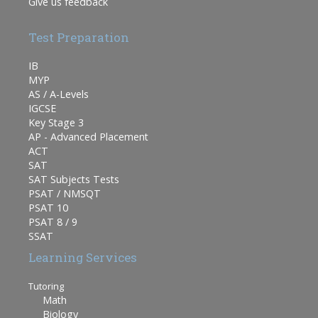
Give us feedback
Test Preparation
IB
MYP
AS / A-Levels
IGCSE
Key Stage 3
AP - Advanced Placement
ACT
SAT
SAT Subjects Tests
PSAT / NMSQT
PSAT 10
PSAT 8 / 9
SSAT
Learning Services
Tutoring
Math
Biology