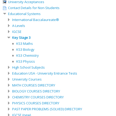
University Acceptances
Contact Details for Non-Students
Educational Systems
International Baccalaureate®
A-Levels
IGCSE
Key Stage 3
KS3 Maths
KS3 Biology
KS3 Chemistry
KS3 Physics
High School Subjects
Education USA - University Entrance Tests
University Courses
MATH COURSES DIRECTORY
BIOLOGY COURSES DIRECTORY
CHEMISTRY COURSES DIRECTORY
PHYSICS COURSES DIRECTORY
PAST PAPER PROBLEMS (SOLVED) DIRECTORY
IGCSE (new)