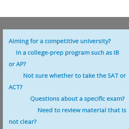
Aiming for a competitive university?
In a college-prep program such as IB
or AP?
Not sure whether to take the SAT or
ACT?
Questions about a specific exam?
Need to review material that is
not clear?