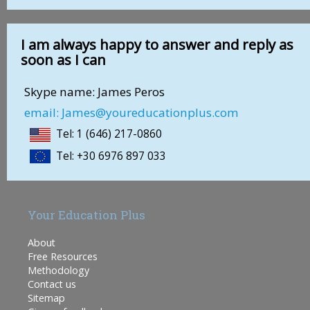
I am always happy to answer and reply as
soon as I can
Skype name: James Peros
email: James@youreducationplus.com
Tel: 1 (646) 217-0860
Tel: +30 6976 897 033
Your Education Plus
About
Free Resources
Methodology
Contact us
Sitemap