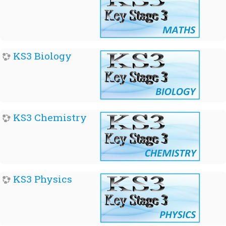
KS3 Biology
KS3 Chemistry
KS3 Physics