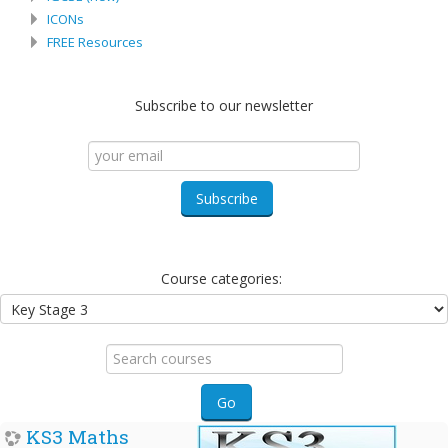
ICONs
FREE Resources
Subscribe to our newsletter
Course categories:
Search
courses
Go
KS3 Maths