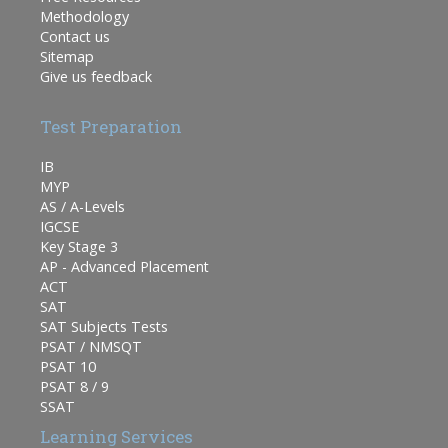
Methodology
Contact us
Sitemap
Give us feedback
Test Preparation
IB
MYP
AS / A-Levels
IGCSE
Key Stage 3
AP - Advanced Placement
ACT
SAT
SAT Subjects Tests
PSAT / NMSQT
PSAT 10
PSAT 8 / 9
SSAT
Learning Services