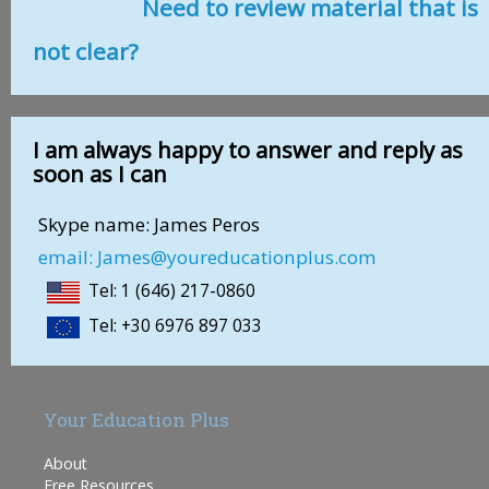
Need to review material that is
not clear?
I am always happy to answer and reply as
soon as I can
Skype name: James Peros
email: James@youreducationplus.com
Tel: 1 (646) 217-0860
Tel: +30 6976 897 033
Your Education Plus
About
Free Resources