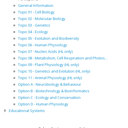
General Information
Topic 01 - Cell Biology
Topic 02 - Molecular Biology
Topic 03 - Genetics
Topic 04 - Ecology
Topic 05 - Evolution and Biodiversity
Topic 06 - Human Physiology
Topic 07 - Nucleic Acids (HL only)
Topic 08 - Metabolism, Cell Respiration and Photos...
Topic 09 - Plant Physiology (HL only)
Topic 10 - Genetics and Evolution (HL only)
Topic 11 - Animal Physiology (HL only)
Option A - Neurobiology & Behaviour
Option B - Biotechnology & Bioinformatics
Option C - Ecology and Conservation
Option D - Human Physiology
Educational Systems