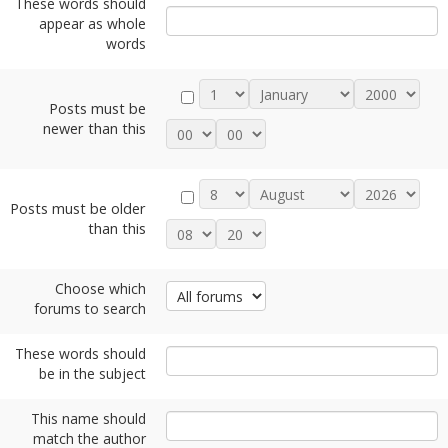
These words should
appear as whole
words
Posts must be
newer than this
Posts must be older
than this
Choose which
forums to search
These words should
be in the subject
This name should
match the author