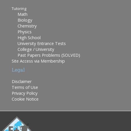
Tutoring
Math
Biology
Chemistry
Physics
High School
University Entrance Tests
College / University
Past Papers Problems (SOLVED)
Site Access via Membership
Legal
Disclaimer
Terms of Use
Privacy Policy
Cookie Notice