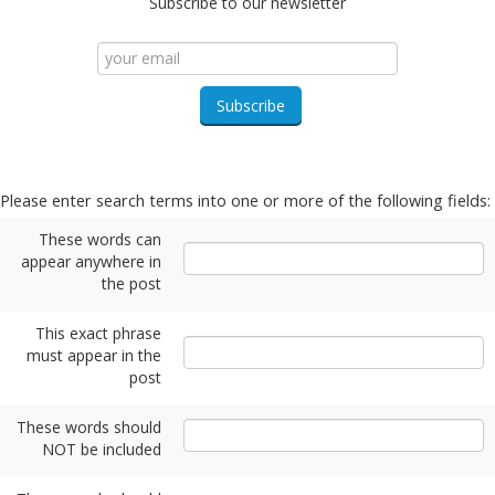
Subscribe to our newsletter
Please enter search terms into one or more of the following fields:
These words can
appear anywhere in
the post
This exact phrase
must appear in the
post
These words should
NOT be included