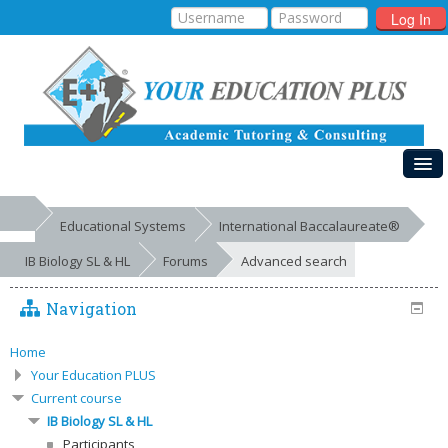
Log In
HOME
Educational Systems
International Baccalaureate®
MY COURSES
IB Biology SL & HL
Forums
Advanced search
EDUCATIONAL SYSTEMS
Navigation
GALLERIES
FREE RESOURCES
Home
Your Education PLUS
SUCCESSES
Current course
IB Biology SL & HL
Participants