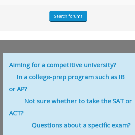
Aiming for a competitive university?
In a college-prep program such as IB
or AP?
Not sure whether to take the SAT or
ACT?
Questions about a specific exam?