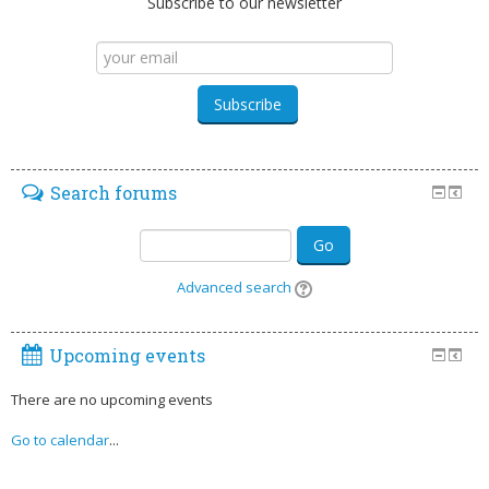
Subscribe to our newsletter
Search forums
Go
Advanced search
Upcoming events
There are no upcoming events
Go to calendar
...