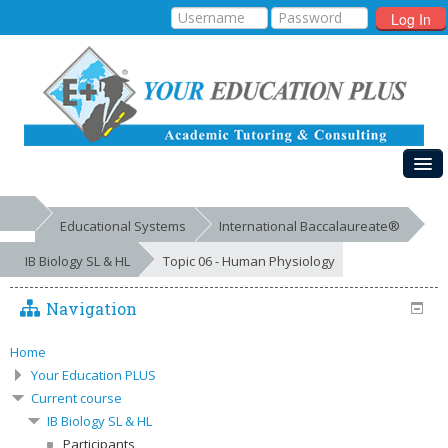
Log In
HOME
Educational Systems
International Baccalaureate®
MY COURSES
IB Biology SL & HL
Topic 06 - Human Physiology
EDUCATIONAL SYSTEMS
Navigation
GALLERIES
FREE RESOURCES
Home
Your Education PLUS
SUCCESSES
Current course
IB Biology SL & HL
Participants