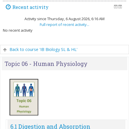
Recent activity
Activity since Thursday, 6 August 2026, 6:16 AM
Full report of recent activity...
No recent activity
Back to course 'IB Biology SL & HL'
Topic 06 - Human Physiology
6.1 Digestion and Absorption