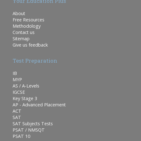
Your Education Plus
About
Free Resources
Methodology
Contact us
Sitemap
Give us feedback
Test Preparation
IB
MYP
AS / A-Levels
IGCSE
Key Stage 3
AP - Advanced Placement
ACT
SAT
SAT Subjects Tests
PSAT / NMSQT
PSAT 10