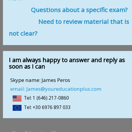
Questions about a specific exam?
Need to review material that is
not clear?
I am always happy to answer and reply as
soon as I can
Skype name: James Peros
email: James@youreducationplus.com
Tel: 1 (646) 217-0860
Tel: +30 6976 897 033