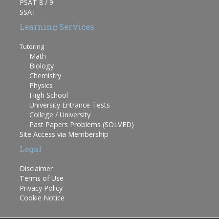
PSAT 8 / 9
SSAT
Learning Services
Tutoring
Math
Biology
Chemistry
Physics
High School
University Entrance Tests
College / University
Past Papers Problems (SOLVED)
Site Access via Membership
Legal
Disclaimer
Terms of Use
Privacy Policy
Cookie Notice