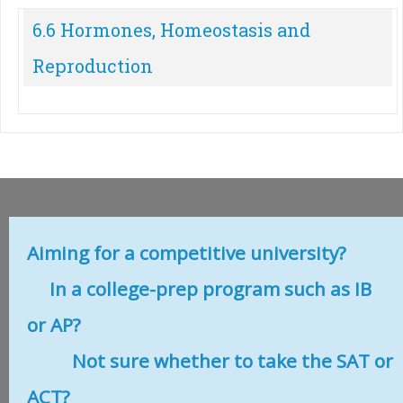
6.6 Hormones, Homeostasis and
Reproduction
Aiming for a competitive university?
In a college-prep program such as IB
or AP?
Not sure whether to take the SAT or
ACT?