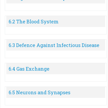
6.2 The Blood System
6.3 Defence Against Infectious Disease
6.4 Gas Exchange
6.5 Neurons and Synapses