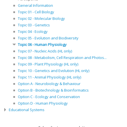
General Information
Topic 01 - Cell Biology
Topic 02 - Molecular Biology
Topic 03 - Genetics
Topic 04 - Ecology
Topic 05 - Evolution and Biodiversity
Topic 06 - Human Physiology
Topic 07 - Nucleic Acids (HL only)
Topic 08 - Metabolism, Cell Respiration and Photos...
Topic 09 - Plant Physiology (HL only)
Topic 10 - Genetics and Evolution (HL only)
Topic 11 - Animal Physiology (HL only)
Option A - Neurobiology & Behaviour
Option B - Biotechnology & Bioinformatics
Option C - Ecology and Conservation
Option D - Human Physiology
Educational Systems