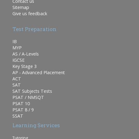
Contact us
Sitemap
Give us feedback
Test Preparation
IB
MYP
AS / A-Levels
IGCSE
Key Stage 3
AP - Advanced Placement
ACT
SAT
SAT Subjects Tests
PSAT / NMSQT
PSAT 10
PSAT 8 / 9
SSAT
Learning Services
Tutoring