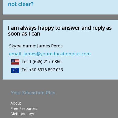
not clear?
I am always happy to answer and reply as
soon as I can
Skype name: James Peros
email: James@youreducationplus.com
Tel: 1 (646) 217-0860
Tel: +30 6976 897 033
Your Education Plus
About
Free Resources
Methodology