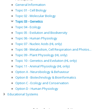
General Information
Topic 01 - Cell Biology
Topic 02 - Molecular Biology
Topic 03 - Genetics
Topic 04 - Ecology
Topic 05 - Evolution and Biodiversity
Topic 06 - Human Physiology
Topic 07 - Nucleic Acids (HL only)
Topic 08 - Metabolism, Cell Respiration and Photos...
Topic 09 - Plant Physiology (HL only)
Topic 10 - Genetics and Evolution (HL only)
Topic 11 - Animal Physiology (HL only)
Option A - Neurobiology & Behaviour
Option B - Biotechnology & Bioinformatics
Option C - Ecology and Conservation
Option D - Human Physiology
Educational Systems