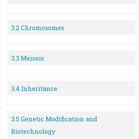
3.2 Chromosomes
3.3 Meiosis
3.4 Inheritance
3.5 Genetic Modification and
Biotechnology