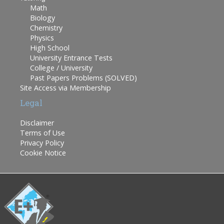
Math
Biology
Chemistry
Physics
High School
University Entrance Tests
College / University
Past Papers Problems (SOLVED)
Site Access via Membership
Legal
Disclaimer
Terms of Use
Privacy Policy
Cookie Notice