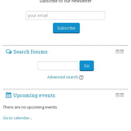
Subscribe to our newsletter
Search forums
Go
Advanced search
Upcoming events
There are no upcoming events
Go to calendar
...