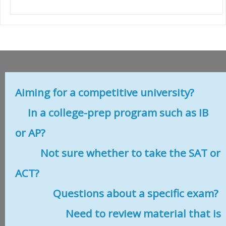
Aiming for a competitive university?
In a college-prep program such as IB
or AP?
Not sure whether to take the SAT or
ACT?
Questions about a specific exam?
Need to review material that is