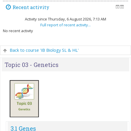
Recent activity
Activity since Thursday, 6 August 2026, 7:13 AM
Full report of recent activity...
No recent activity
Back to course 'IB Biology SL & HL'
Topic 03 - Genetics
3.1 Genes