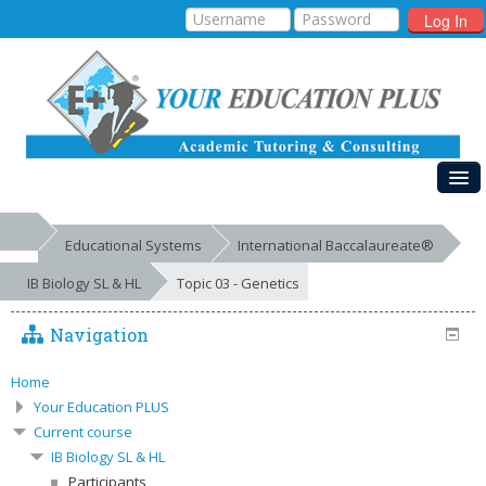
Log In
HOME
Educational Systems
International Baccalaureate®
MY COURSES
IB Biology SL & HL
Topic 03 - Genetics
EDUCATIONAL SYSTEMS
Navigation
GALLERIES
FREE RESOURCES
Home
Your Education PLUS
SUCCESSES
Current course
IB Biology SL & HL
Participants