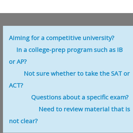
Aiming for a competitive university?
In a college-prep program such as IB
or AP?
Not sure whether to take the SAT or
ACT?
Questions about a specific exam?
Need to review material that is
not clear?