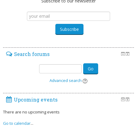
Subscribe to our newsletter
Search forums
Go
Advanced search
Upcoming events
There are no upcoming events
Go to calendar
...