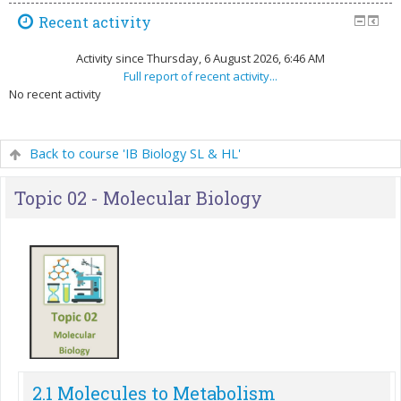
Recent activity
Activity since Thursday, 6 August 2026, 6:46 AM
Full report of recent activity...
No recent activity
Back to course 'IB Biology SL & HL'
Topic 02 - Molecular Biology
2.1 Molecules to Metabolism