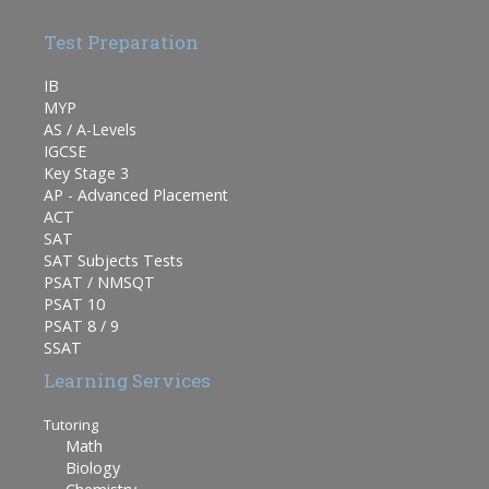
Test Preparation
IB
MYP
AS / A-Levels
IGCSE
Key Stage 3
AP - Advanced Placement
ACT
SAT
SAT Subjects Tests
PSAT / NMSQT
PSAT 10
PSAT 8 / 9
SSAT
Learning Services
Tutoring
Math
Biology