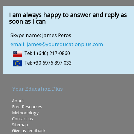
I am always happy to answer and reply as
soon as I can
Skype name: James Peros
email: James@youreducationplus.com
Tel: 1 (646) 217-0860
Tel: +30 6976 897 033
Your Education Plus
About
Free Resources
Methodology
Contact us
Sitemap
Give us feedback