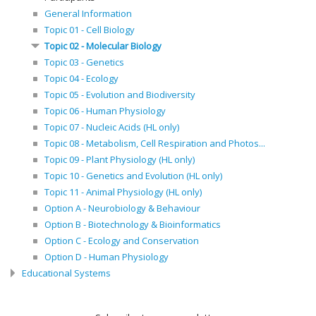
General Information
Topic 01 - Cell Biology
Topic 02 - Molecular Biology
Topic 03 - Genetics
Topic 04 - Ecology
Topic 05 - Evolution and Biodiversity
Topic 06 - Human Physiology
Topic 07 - Nucleic Acids (HL only)
Topic 08 - Metabolism, Cell Respiration and Photos...
Topic 09 - Plant Physiology (HL only)
Topic 10 - Genetics and Evolution (HL only)
Topic 11 - Animal Physiology (HL only)
Option A - Neurobiology & Behaviour
Option B - Biotechnology & Bioinformatics
Option C - Ecology and Conservation
Option D - Human Physiology
Educational Systems