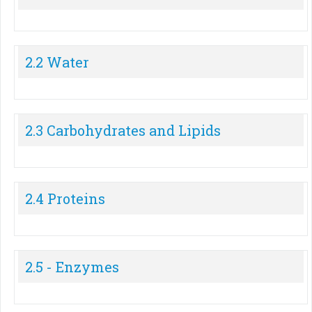
2.2 Water
2.3 Carbohydrates and Lipids
2.4 Proteins
2.5 - Enzymes