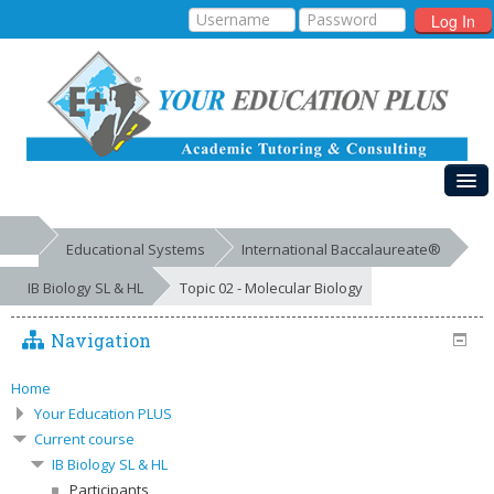
Log In
HOME
Educational Systems
International Baccalaureate®
MY COURSES
IB Biology SL & HL
Topic 02 - Molecular Biology
EDUCATIONAL SYSTEMS
Navigation
GALLERIES
FREE RESOURCES
Home
Your Education PLUS
SUCCESSES
Current course
IB Biology SL & HL
Participants