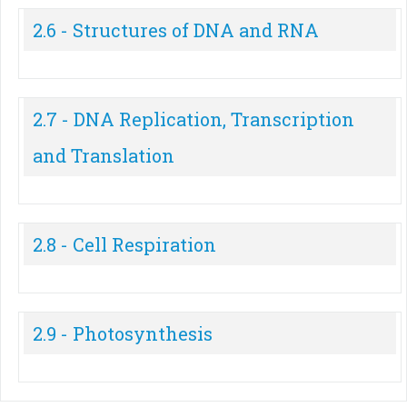
2.6 - Structures of DNA and RNA
2.7 - DNA Replication, Transcription
and Translation
2.8 - Cell Respiration
2.9 - Photosynthesis