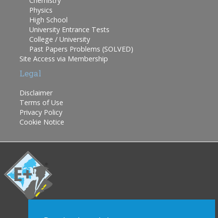
Chemistry
Physics
High School
University Entrance Tests
College / University
Past Papers Problems (SOLVED)
Site Access via Membership
Legal
Disclaimer
Terms of Use
Privacy Policy
Cookie Notice