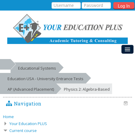
Log In
HOME
Educational Systems
MY COURSES
Education USA - University Entrance Tests
EDUCATIONAL SYSTEMS
AP (Advanced Placement)
Physics 2: Algebra-Based
GALLERIES
Navigation
FREE RESOURCES
Home
SUCCESSES
Your Education PLUS
Current course