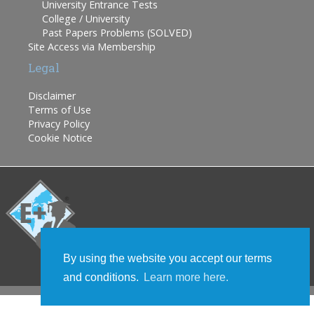
University Entrance Tests
College / University
Past Papers Problems (SOLVED)
Site Access via Membership
Legal
Disclaimer
Terms of Use
Privacy Policy
Cookie Notice
By using the website you accept our terms
and conditions.
Learn more here.