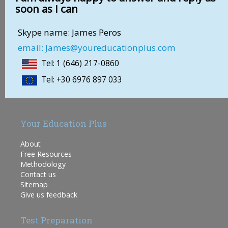
soon as I can
Skype name: James Peros
email: James@youreducationplus.com
Tel: 1 (646) 217-0860
Tel: +30 6976 897 033
Your Education Plus
About
Free Resources
Methodology
Contact us
Sitemap
Give us feedback
Test Preparation