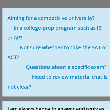
Aiming for a competitive university?
In a college-prep program such as IB
or AP?
Not sure whether to take the SAT or
ACT?
Questions about a specific exam?
Need to review material that is
not clear?
I am always happy to answer and reply as