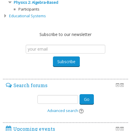
Physics 2: Algebra-Based
Participants
Educational Systems
Subscribe to our newsletter
Search forums
Go
Advanced search
Upcoming events