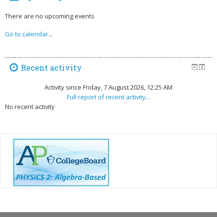
There are no upcoming events
Go to calendar
...
Recent activity
Activity since Friday, 7 August 2026, 12:25 AM
Full report of recent activity...
No recent activity