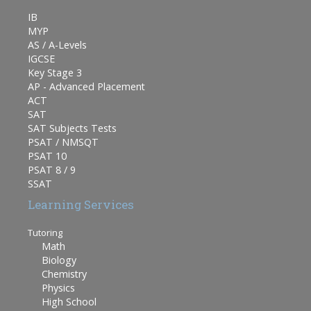
IB
MYP
AS / A-Levels
IGCSE
Key Stage 3
AP - Advanced Placement
ACT
SAT
SAT Subjects Tests
PSAT / NMSQT
PSAT 10
PSAT 8 / 9
SSAT
Learning Services
Tutoring
Math
Biology
Chemistry
Physics
High School