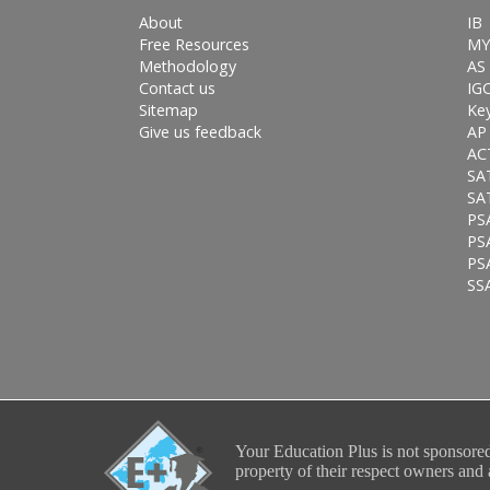
About
IB
Free Resources
MY
Methodology
AS 
Contact us
IG
Sitemap
Ke
Give us feedback
AP
AC
SA
SA
PS
PS
PSA
SS