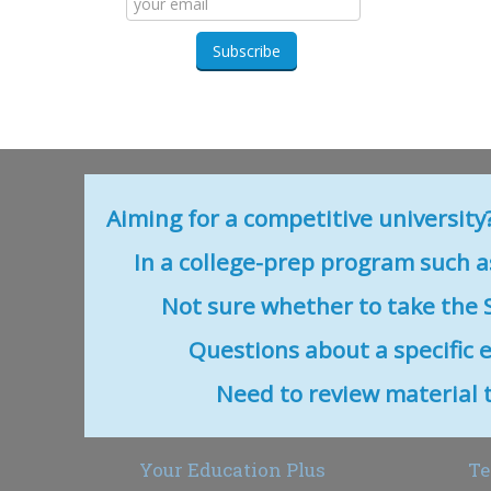
Aiming for a competitive university
In a college-prep program such as
Not sure whether to take the S
Questions about a specific 
Need to review material that
Your Education Plus
Te