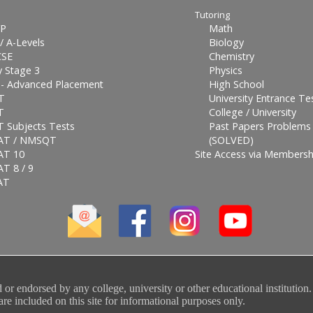
Tutoring
P
Math
/ A-Levels
Biology
CSE
Chemistry
y Stage 3
Physics
 - Advanced Placement
High School
T
University Entrance Te
T
College / University
T Subjects Tests
Past Papers Problems
AT / NMSQT
(SOLVED)
AT 10
Site Access via Membersh
T 8 / 9
AT