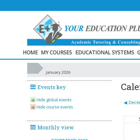
HOME
MY COURSES
EDUCATIONAL SYSTEMS
G
January 2026
Cale
Events key
Hide global events
◀︎
Dece
Hide course events
Monthly view