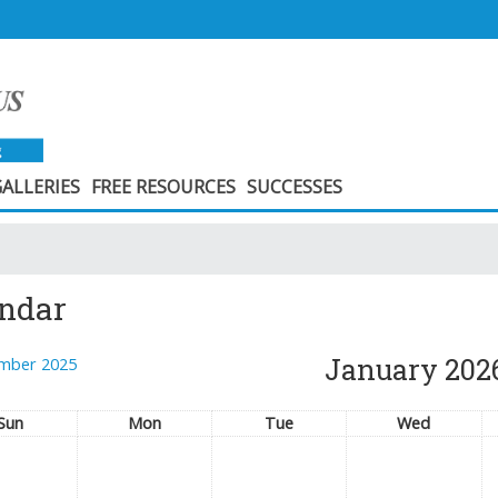
ALLERIES
FREE RESOURCES
SUCCESSES
ndar
January 202
mber 2025
Sun
Mon
Tue
Wed