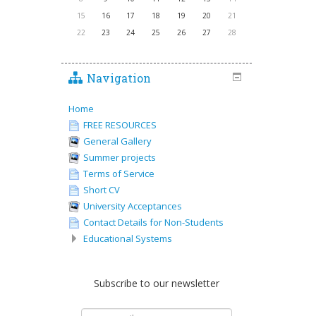
15
16
17
18
19
20
21
22
23
24
25
26
27
28
Navigation
Home
FREE RESOURCES
General Gallery
Summer projects
Terms of Service
Short CV
University Acceptances
Contact Details for Non-Students
Educational Systems
Subscribe to our newsletter