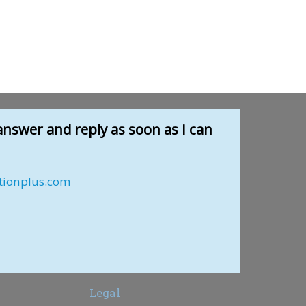
answer and reply as soon as I can
tionplus.com
Legal