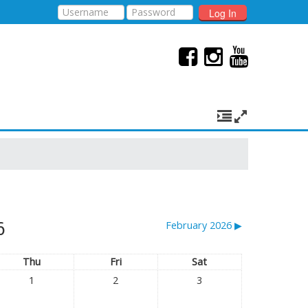
Log In
6
February 2026
▶︎
Thu
Fri
Sat
1
2
3