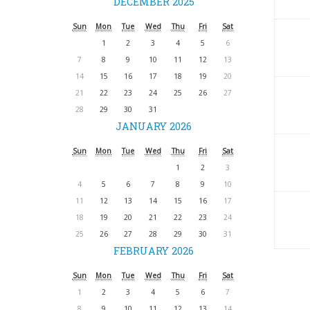
DECEMBER 2025
Sun
Mon
Tue
Wed
Thu
Fri
Sat
1
2
3
4
5
6
7
8
9
10
11
12
13
14
15
16
17
18
19
20
21
22
23
24
25
26
27
28
29
30
31
JANUARY 2026
Sun
Mon
Tue
Wed
Thu
Fri
Sat
1
2
3
4
5
6
7
8
9
10
11
12
13
14
15
16
17
18
19
20
21
22
23
24
25
26
27
28
29
30
31
FEBRUARY 2026
Sun
Mon
Tue
Wed
Thu
Fri
Sat
1
2
3
4
5
6
7
8
9
10
11
12
13
14