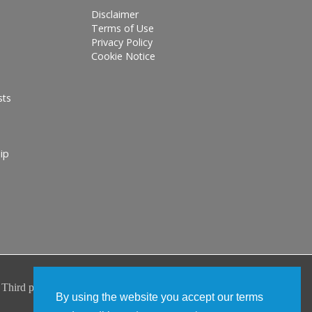
Disclaimer
Terms of Use
Privacy Policy
Cookie Notice
sts
ip
By using the website you accept our terms