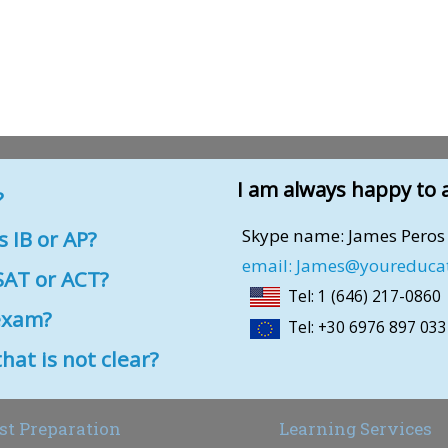
I am always happy to 
?
Skype name: James Peros
 IB or AP?
email: James@youreduca
AT or ACT?
Tel: 1 (646) 217-0860
exam?
Tel: +30 6976 897 033
 is not clear?
st Preparation
Learning Services