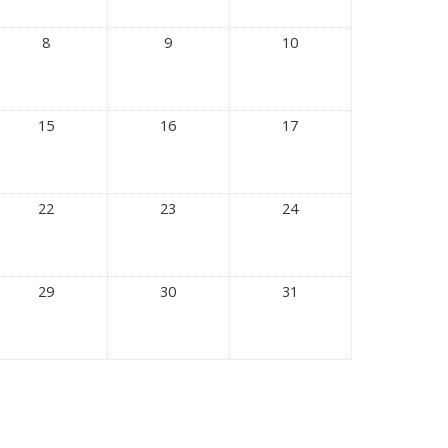
8
9
10
15
16
17
22
23
24
29
30
31