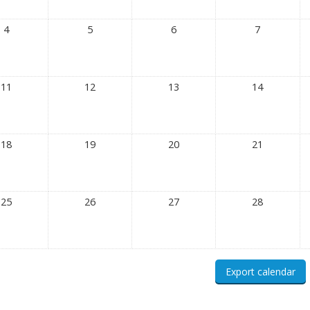
4
5
6
7
11
12
13
14
18
19
20
21
25
26
27
28